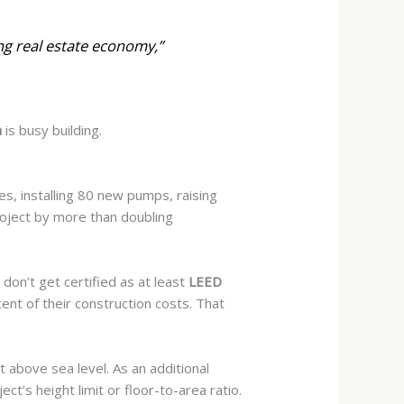
ng real estate economy,”
h
is busy building.
es, installing 80 new pumps,
raising
project by more than doubling
don’t get certified as at least
LEED
cent of their construction costs. That
t above sea level. As an additional
ct’s height limit or floor-to-area ratio.