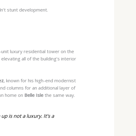
n’t stunt development.
-unit luxury residential tower on the
levating all of the building’s interior
ez
, known for his high-end modernist
d columns for an additional layer of
wn home on
Belle Isle
the same way.
up is not a luxury. It’s a