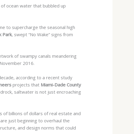
ls of ocean water that bubbled up
 time to supercharge the seasonal high
 Park
, swept “No Wake” signs from
etwork of swampy canals meandering
November 2016.
decade, according to a recent study
ineers
projects that
Miami-Dade County
rock, saltwater is not just encroaching
of billions of dollars of real estate and
 are just beginning to overhaul the
tructure, and design norms that could