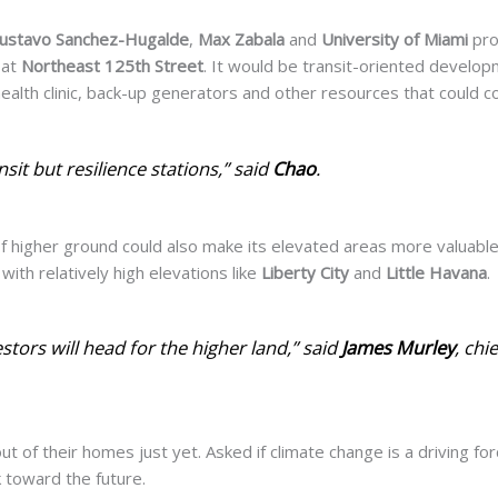
ustavo Sanchez-Hugalde
,
Max Zabala
and
University of Miami
pro
 at
Northeast 125th Street
. It would be transit-oriented develo
health clinic, back-up generators and other resources that could c
nsit but resilience stations,” said
Chao
.
 of higher ground could
also make its elevated areas
more valuable
with relatively high elevations like
Liberty City
and
Little Havana
.
vestors will head for the higher land,” said
James Murley
, chi
ut of their homes just yet. Asked if climate change is a driving for
k toward the future.