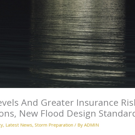
evels And Greater Insurance Ris
ions, New Flood Design Standar
ty
,
Latest News
,
Storm Preparation
/ By
ADMIN