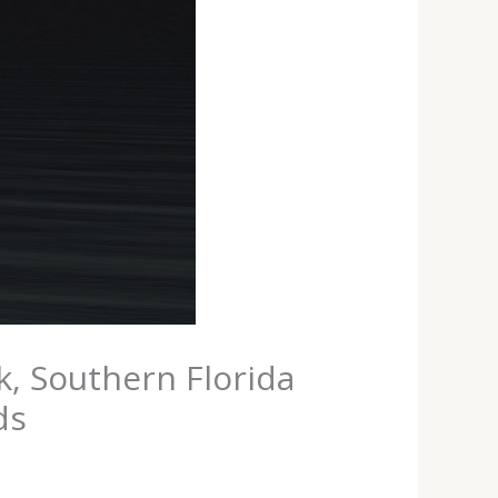
k, Southern Florida
ds