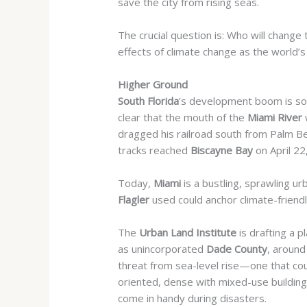
save the city from rising seas.
The crucial question is: Who will change t
effects of climate change as the world’s 
Higher Ground
South Florida
’s development boom is so l
clear that the mouth of the
Miami River
dragged his railroad south from Palm Be
tracks reached
Biscayne Bay
on April 2
Today,
Miami
is a bustling, sprawling u
Flagler
used
could anchor climate-friend
The
Urban Land Institute
is drafting a p
as unincorporated
Dade County
, around
threat from sea-level rise—
one that co
oriented,
dense with mixed-use buildings
come in handy during disasters.