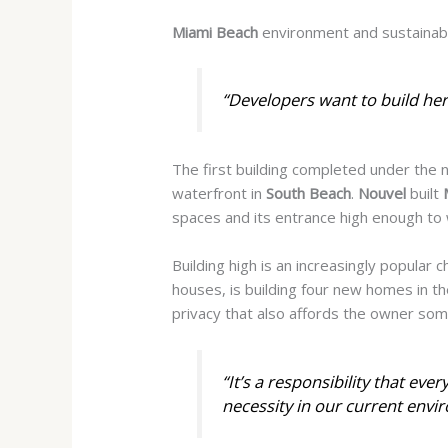
Miami Beach
environment and sustainabi
“Developers want to build her
The first building completed under the
waterfront in
South Beach
.
Nouvel
built
spaces and its entrance high enough to 
Building high is an increasingly popular 
houses, is building four new homes in t
privacy that also affords the owner som
“It’s a responsibility that eve
necessity in our current envi