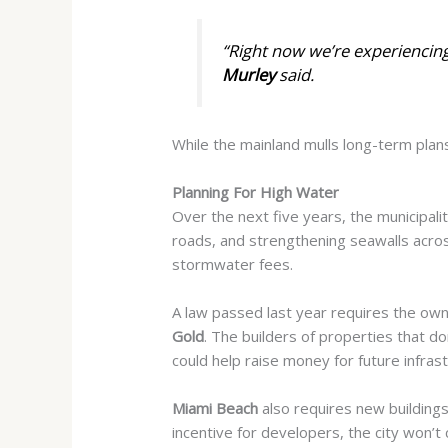
“Right now we’re experiencing
Murley
said.
While the mainland mulls long-term plans
Planning For High Water
Over the next five years, the municipalit
roads, and strengthening seawalls acros
stormwater fees.
A law passed last year requires the owne
Gold
. The builders of properties that d
could help raise money for future infras
Miami Beach
also requires new buildings
incentive for developers, the city won’t 