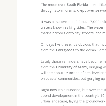
The moon over
South Florida
looked like
through storm drains, crept over seawa
It was a “supermoon,” about 17,000 mile
waters known as king tides.
The water ma
marina harbors onto city streets, and m
On days like these, it’s obvious that m
from the
Everglades
to the ocean. Somet
Lately those reminders have become more
from the
University of Miami
, bringing 
will see about 15 inches of sea-level r
on coastal communities, but gurgling up
Right now it’s a nuisance, but over the l
t
upend development in the country’s 10
urban landscape, laying the groundwork