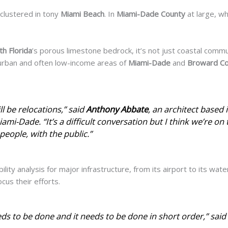
clustered in tony
Miami Beach
. In
Miami-Dade County
at large, whe
th Florida
’s porous limestone bedrock, it’s not just coastal commu
uburban and often low-income areas of
Miami-Dade
and
Broward C
ll
be relocations,” said
Anthony
Abbate
, an architect based
ami-Dade. “It’s a difficult conversation but I think we’re on 
people, with the public.”
bility analysis for major infrastructure, from its airport to its wat
cus their efforts.
eds to be done and it needs to be done in short order,” said