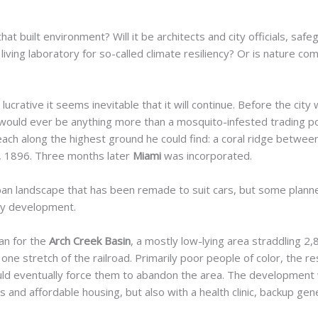
hat built environment? Will it be architects and city officials, saf
living laboratory for so-called climate resiliency? Or is nature co
ucrative it seems inevitable that it will continue. Before the cit
would ever be anything more than a mosquito-infested trading pos
ach along the highest ground he could find: a coral ridge betwee
2, 1896. Three months later
Miami
was incorporated.
rban landscape that has been remade to suit cars, but some plann
ly
development.
lan for the
Arch Creek Basin
, a mostly low-lying area straddling 2,
 one stretch of the railroad. Primarily poor people of color, the r
uld eventually force them to abandon the area. The development w
 and affordable housing, but also with a health clinic, backup ge