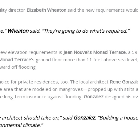
lity director
Elizabeth Wheaton
said the new requirements would
e,”
Wheaton
said. “They’re going to do what’s required.”
 new elevation requirements is
Jean Nouvel’s Monad Terrace
, a 59
Monad Terrace
’s ground floor more than 11 feet above sea level, e
ward off flooding.
choice for private residences,
too. The local architect
Rene
Gonzal
he area that are modeled on mangroves—propped up with stilts an
e long-term insurance against flooding.
Gonzalez
designed his o
ry architect should take on,” said
Gonzalez
. “Building a house 
ronmental climate.”