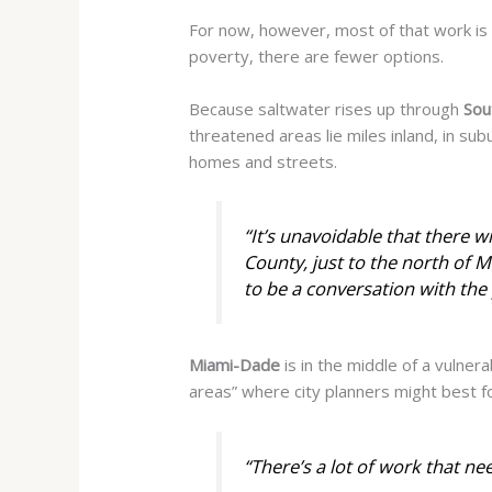
For now, however, most of that work is 
poverty, there are fewer options.
Because saltwater rises up through
Sou
threatened areas lie miles inland, in s
homes and streets.
“It’s unavoidable that there wi
County, just to the north of Mi
to be a conversation with the 
Miami-Dade
is in the middle of a vulnera
areas” where city planners might best fo
“There’s a lot of work that ne