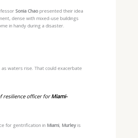
fessor
Sonia Chao
presented their idea
pment, dense with mixed-use buildings
ome in handy during a disaster.
 as waters rise. That
could exacerbate
ef resilience officer for
Miami-
ce for gentrification in
Miami
,
Murley
is