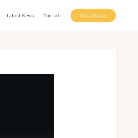
Get A Quote
Latest News
Contact