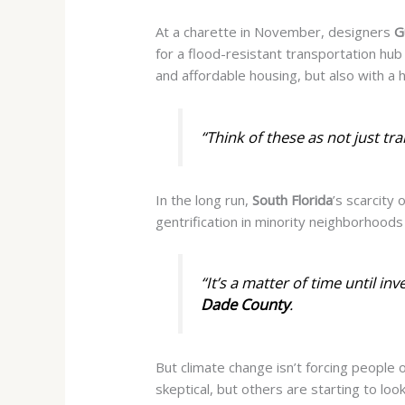
At a charette in November, designers
G
for a flood-resistant transportation hub
and affordable housing, but also with a 
“Think of these as not just tra
In the long run,
South Florida
’s scarcity
gentrification in minority neighborhoods 
“It’s a matter of time until in
Dade County
.
But climate change isn’t forcing people o
skeptical, but others are starting to loo