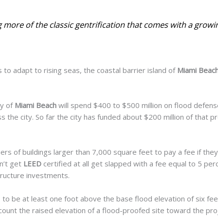
 more of the classic gentrification that comes with a growi
 to adapt to rising seas, the coastal barrier island of
Miami Beac
y of
Miami Beach
will spend $400 to $500 million on flood defens
s the city. So far the city has funded about $200
million of that 
rs of buildings larger than 7,000 square feet to pay a fee if they 
on’t get
LEED
certified at all get slapped with a fee equal to 5 per
tructure investments.
 to be at least one foot above the base flood elevation of six fee
count the raised elevation of a flood-proofed site toward the proje