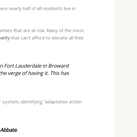
re nearly half of all residents live in
nities that are at risk. Many of the most
ounty
that can’t afford to elevate all their
 in Fort Lauderdale in Broward
the verge of having it. This has
er system, identifying “adaptation action
Abbate
.