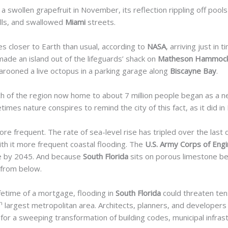
 a swollen grapefruit in November, its reflection rippling off poo
lls, and swallowed
Miami
streets.
s closer to Earth than usual, according to
NASA
, arriving just in
de an island out of the lifeguards’ shack on
Matheson Hammock
arooned a live octopus in a parking garage along
Biscayne Bay
.
uch of the region now home to about 7 million
people began as a n
imes nature conspires to remind the city of this fact, as it did in
 frequent. The rate of sea-level rise has tripled over the last 
with it more frequent coastal flooding. The
U.S. Army Corps of Eng
ise by 2045. And because
South Florida
sits on porous limestone bed
 from below.
ifetime of a mortgage, flooding in
South Florida
could threaten tens 
h
largest metropolitan
area. Architects, planners, and developers
 for a
sweeping transformation of building codes, municipal infras