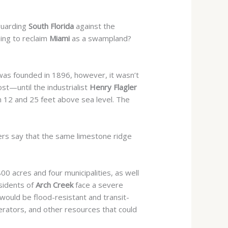
eguarding
South Florida
against the
ming to reclaim
Miami
as a swampland?
y was founded in 1896, however, it wasn’t
t—until the industrialist
Henry Flagler
n 12 and 25 feet above sea level. The
ers say that the
same limestone ridge
800 acres and four municipalities, as well
esidents of
Arch Creek
face a severe
ould be flood-resistant and transit-
nerators, and other resources that could