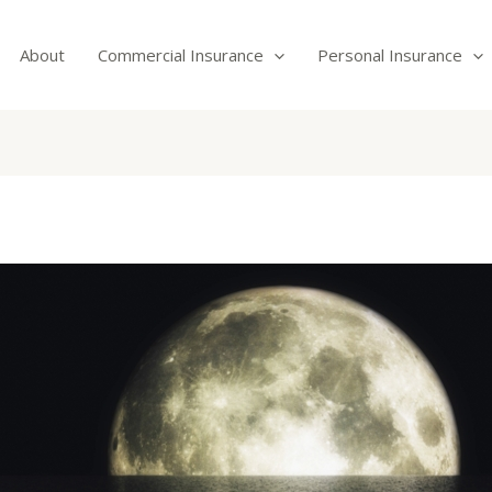
About
Commercial Insurance
Personal Insurance