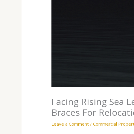
Facing Rising Sea L
Braces For Relocat
Leave a Comment
/
Commercial Proper