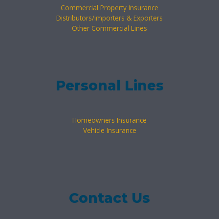
Commercial Property Insurance
Distributors/importers & Exporters
Other Commercial Lines
Personal Lines
Homeowners Insurance
Vehicle Insurance
Contact Us