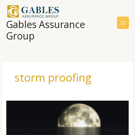
Skip
to
content
Gables Assurance
Group
storm proofing
Facing
Rising
Sea
Levels
And