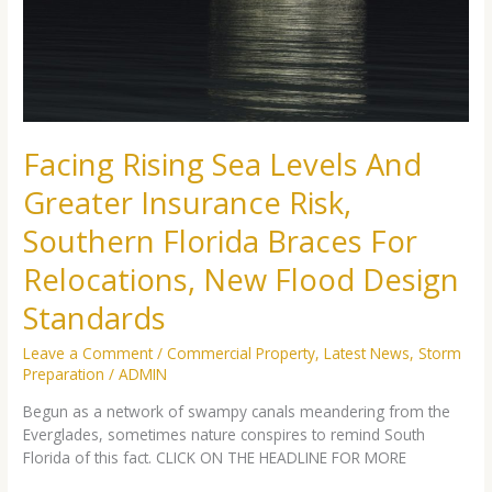
Greater
Insurance
Risk,
Southern
Florida
Braces
For
Facing Rising Sea Levels And
Relocations,
New
Greater Insurance Risk,
Flood
Design
Southern Florida Braces For
Standards
Relocations, New Flood Design
Standards
Leave a Comment
/
Commercial Property
,
Latest News
,
Storm
Preparation
/
ADMIN
Begun as a network of swampy canals meandering from the
Everglades, sometimes nature conspires to remind South
Florida of this fact. CLICK ON THE HEADLINE FOR MORE