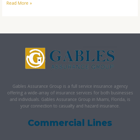
Read More »
Gables Assurance Group is a full service insurance agency
offering a wide-array of insurance services for both businesses
and individuals. Gables Assurance Group in Miami, Florida, is
your connection to casualty and hazard insurance.
Commercial Lines