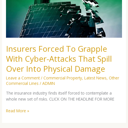
With
Cyber-
Attacks
That
Spill
Over
Into
Physical
Insurers Forced To Grapple
Damage
With Cyber-Attacks That Spill
Over Into Physical Damage
Leave a Comment
/
Commercial Property
,
Latest News
,
Other
Commercial Lines
/
ADMIN
The insurance industry finds itself forced to contemplate a
whole new set of risks. CLICK ON THE HEADLINE FOR MORE
Read More »