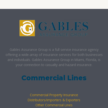
Gables Assurance Group is a full service insurance agency
offering a wide-array of insurance services for both businesses
and individuals. Gables Assurance Group in Miami, Florida, is
your connection to casualty and hazard insurance.
Commercial Lines
Commercial Property Insurance
Distributors/importers & Exporters
Other Commercial Lines