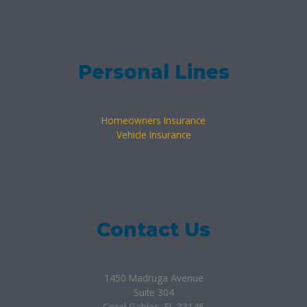
Personal Lines
Homeowners Insurance
Vehicle Insurance
Contact Us
1450 Madruga Avenue
Suite 304
Coral Gables, FL 33146