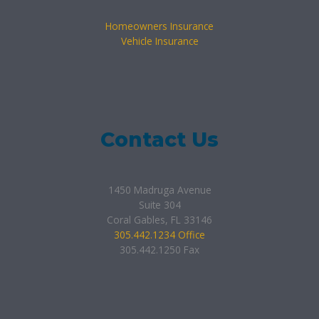
Homeowners Insurance
Vehicle Insurance
Contact Us
1450 Madruga Avenue
Suite 304
Coral Gables, FL 33146
305.442.1234 Office
305.442.1250 Fax