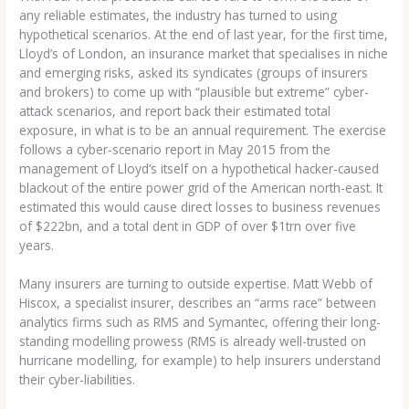
any reliable estimates, the industry has turned to using
hypothetical scenarios. At the end of last year, for the first time,
Lloyd’s of London, an insurance market that specialises in niche
and emerging risks, asked its syndicates (groups of insurers
and brokers) to come up with “plausible but extreme” cyber-
attack scenarios, and report back their estimated total
exposure, in what is to be an annual requirement. The exercise
follows a cyber-scenario report in May 2015 from the
management of Lloyd’s itself on a hypothetical hacker-caused
blackout of the entire power grid of the American north-east. It
estimated this would cause direct losses to business revenues
of $222bn, and a total dent in GDP of over $1trn over five
years.
Many insurers are turning to outside expertise. Matt Webb of
Hiscox, a specialist insurer, describes an “arms race” between
analytics firms such as RMS and Symantec, offering their long-
standing modelling prowess (RMS is already well-trusted on
hurricane modelling, for example) to help insurers understand
their cyber-liabilities.