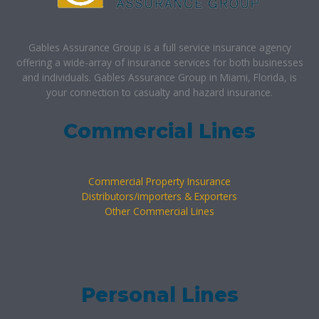
Gables Assurance Group is a full service insurance agency
offering a wide-array of insurance services for both businesses
and individuals. Gables Assurance Group in Miami, Florida, is
your connection to casualty and hazard insurance.
Commercial Lines
Commercial Property Insurance
Distributors/importers & Exporters
Other Commercial Lines
Personal Lines