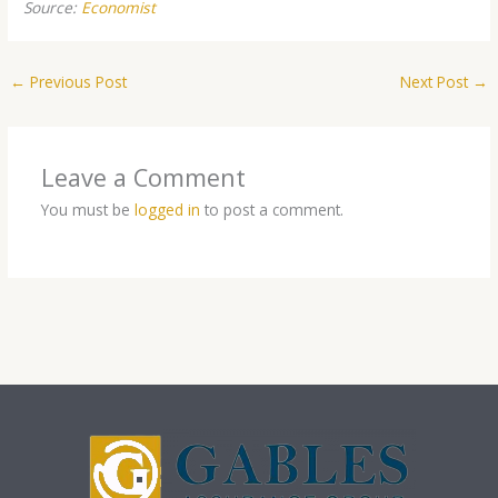
Source:
Economist
←
Previous Post
Next Post
→
Leave a Comment
You must be
logged in
to post a comment.