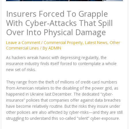
Insurers Forced To Grapple
With Cyber-Attacks That Spill
Over Into Physical Damage
Leave a Comment
/
Commercial Property
,
Latest News
,
Other
Commercial Lines
/ By
ADMIN
As hackers wreak havoc with depressing regularity, the
insurance industry finds itself forced to contemplate a whole
new set of risks.
They range from the theft of millions of credit-card numbers
from American retailers to the disabling of the power grid, as
happened in Ukraine last December. The dedicated “cyber-
insurance” policies that companies offer against data breaches
have become relatively routine. But the risks they insure under
other policies are also affected by cyber-risks—and they are still
struggling to understand this so-called “silent” cyber-exposure.