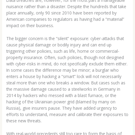
Data breaches are, however, for the most part a manageable
nuisance rather than a disaster. Despite the hundreds that take
place annually, only 90 since 2010 have been reported by
American companies to regulators as having had a “material”
impact on their business.
The bigger concern is the “silent” exposure: cyber-attacks that
cause physical damage or bodily injury and can end up
triggering other policies, such as life, home or commercial-
property insurance. Often, such policies, though not designed
with cyber-risks in mind, do not specifically exclude them either.
In some cases the difference may be minor; a burglar who
enters a house by hacking a “smart” lock will not necessarily
steal more than one who breaks a window. But cases such as
the massive damage caused to a steelworks in Germany in
2014 by hackers who messed with a blast furnace, or the
hacking of the Ukrainian power grid (blamed by many on
Russia), give insurers pause. They have added urgency to
efforts to understand, measure and calibrate their exposures to
these new threats.
With real-world precedents still too rare to form the basis of