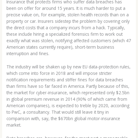
Insurance that protects firms who suffer data breaches has
been on offer for around 15 years. It is much harder to put a
precise value on, for example, stolen health records than on a
property or car. Insurers sidestep the problem by covering only
the direct costs that a company incurs from a hack. Typically,
these include hiring a specialized forensics firm to work out
exactly what was stolen, notifying affected customers (which 47
American states currently require), short-term business
interruption and fines.
The industry will be shaken up by new EU data-protection rules,
which come into force in 2018 and will impose stricter
notification requirements and stiffer fines for data breaches
than firms have so far faced in America. Partly because of this,
the market for cyber-insurance, which represented only $2.5bn
in global premium revenue in 2014 (90% of which came from
American companies), is expected to treble by 2020, according
to PwC, a consultancy. That would still leave it tiny in
comparison with, say, the $670bn global motor-insurance
market.