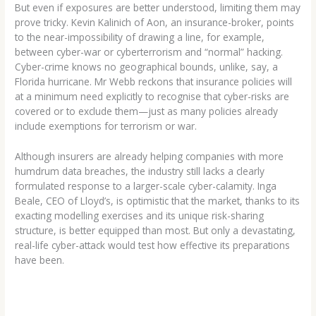
But even if exposures are better understood, limiting them may
prove tricky. Kevin Kalinich of Aon, an insurance-broker, points
to the near-impossibility of drawing a line, for example,
between cyber-war or cyberterrorism and “normal” hacking.
Cyber-crime knows no geographical bounds, unlike, say, a
Florida hurricane. Mr Webb reckons that insurance policies will
at a minimum need explicitly to recognise that cyber-risks are
covered or to exclude them—just as many policies already
include exemptions for terrorism or war.
Although insurers are already helping companies with more
humdrum data breaches, the industry still lacks a clearly
formulated response to a larger-scale cyber-calamity. Inga
Beale, CEO of Lloyd’s, is optimistic that the market, thanks to its
exacting modelling exercises and its unique risk-sharing
structure, is better equipped than most. But only a devastating,
real-life cyber-attack would test how effective its preparations
have been.