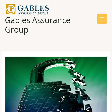
Skip
to
content
Gables Assurance
Group