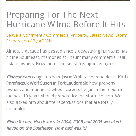
Preparing For The Next
Hurricane Wilma Before It Hits
Leave a Comment
/
Commercial Property
,
Latest News
,
Storm
Preparation
/ By
ADMIN
Almost a decade has passed since a devastating hurricane has
hit the Southeast, memories still haunt many commercial real
estate owners. Now, hurricane season is upon us again.
Globest.com
caught up with
Jason Wolf
, a shareholder at
Koch
Parafinczuk Wolf Susen
in
Fort Lauderdale
how property
owners and managers whose careers began in the region in
the past 10 years should prepare for the storm season. We
also asked him about the repercussions that are totally
unfamiliar.
GlobeSt.com: Hurricanes in 2004, 2005 and 2008 wreaked
havoc on the Southeast. How bad was it?