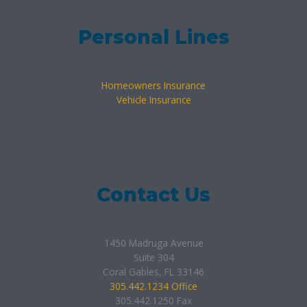
Personal Lines
Homeowners Insurance
Vehicle Insurance
Contact Us
1450 Madruga Avenue
Suite 304
Coral Gables, FL 33146
305.442.1234 Office
305.442.1250 Fax