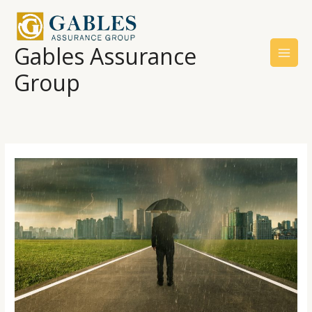
Skip
to
content
Gables Assurance
Group