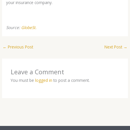
your insurance company.
Source:
GlobeSt.
←
Previous Post
Next Post
→
Leave a Comment
You must be
logged in
to post a comment.