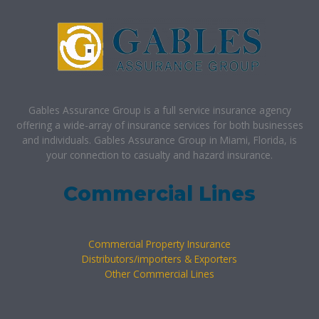
Gables Assurance Group is a full service insurance agency
offering a wide-array of insurance services for both businesses
and individuals. Gables Assurance Group in Miami, Florida, is
your connection to casualty and hazard insurance.
Commercial Lines
Commercial Property Insurance
Distributors/importers & Exporters
Other Commercial Lines