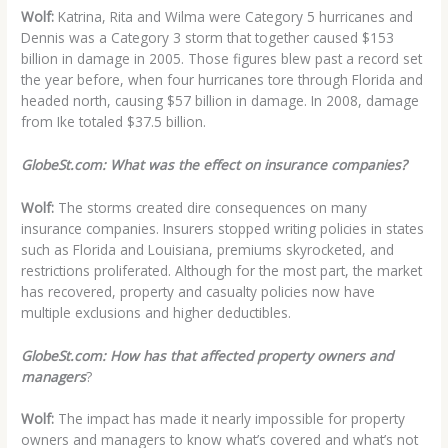
Wolf:
Katrina, Rita and Wilma were Category 5 hurricanes and
Dennis was a Category 3 storm that together caused $153
billion in damage in 2005. Those figures blew past a record set
the year before, when four hurricanes tore through Florida and
headed north, causing $57 billion in damage. In 2008, damage
from Ike totaled $37.5 billion.
GlobeSt.com: What was the effect on insurance companies?
Wolf:
The storms created dire consequences on many
insurance companies. Insurers stopped writing policies in states
such as Florida and Louisiana, premiums skyrocketed, and
restrictions proliferated. Although for the most part, the market
has recovered, property and casualty policies now have
multiple exclusions and higher deductibles.
GlobeSt.com: How has that affected property owners and
managers
?
Wolf:
The impact has made it nearly impossible for property
owners and managers to know what’s covered and what’s not