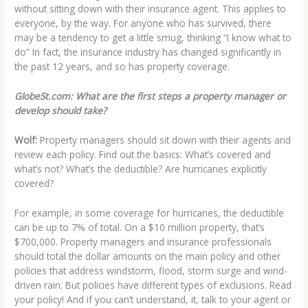
without sitting down with their insurance agent. This applies to
everyone, by the way. For anyone who has survived, there
may be a tendency to get a little smug, thinking “I know what to
do” In fact, the insurance industry has changed significantly in
the past 12 years, and so has property coverage.
GlobeSt.com: What are the first steps a property manager or
develop should take?
Wolf:
Property managers should sit down with their agents and
review each policy. Find out the basics: What’s covered and
what’s not? What’s the deductible? Are hurricanes explicitly
covered?
For example, in some coverage for hurricanes, the deductible
can be up to 7% of total. On a $10 million property, that’s
$700,000. Property managers and insurance professionals
should total the dollar amounts on the main policy and other
policies that address windstorm, flood, storm surge and wind-
driven rain. But policies have different types of exclusions. Read
your policy! And if you can’t understand, it, talk to your agent or