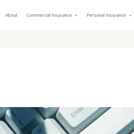
About
Commercial Insurance
Personal Insurance