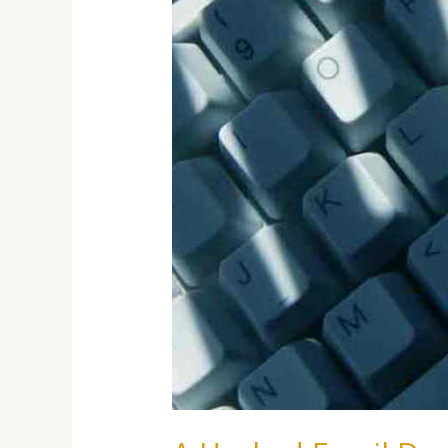
A
Real
Estate
Closing
Can
Cost
You
Thousands