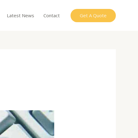
Get A Quote
Latest News
Contact