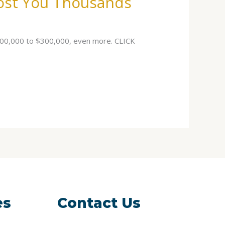
Cost You Thousands
$100,000 to $300,000, even more. CLICK
es
Contact Us