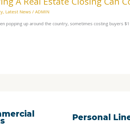
ing A Real Estate Closing Can 
ty
,
Latest News
/
ADMIN
been popping up around the country, sometimes costing buyers 
mercial
Personal Lin
es