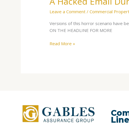
A Hacked Email Dur
Leave a Comment
/
Commercial Proper
Versions of this horror scenario have 
ON THE HEADLINE FOR MORE
Read More »
Com
Lin