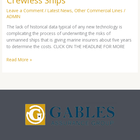
Crewless Ships
Crewless
Ships
Leave a Comment
/
Latest News
,
Other Commercial Lines
/
ADMIN
The lack of historical data typical of any new technology is
complicating the process of underwriting the risks of
unmanned ships that is giving marine insurers about five years
to determine the costs. CLICK ON THE HEADLINE FOR MORE
Read More »