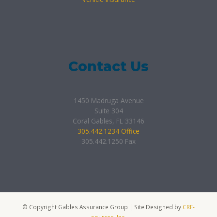
Contact Us
1450 Madruga Avenue
Suite 304
Coral Gables, FL 33146
305.442.1234 Office
305.442.1250 Fax
© Copyright Gables Assurance Group | Site Designed by
CRE-