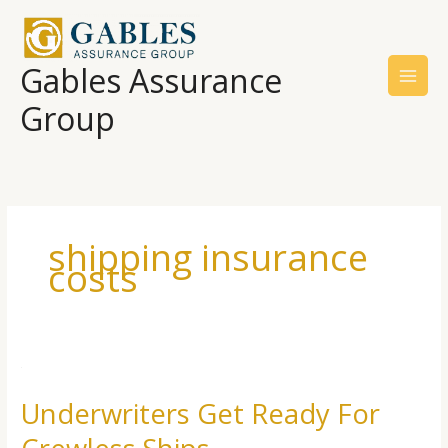
Skip
to
content
Gables Assurance
Group
shipping insurance
costs
Underwriters
Get
Underwriters Get Ready For
Ready
For