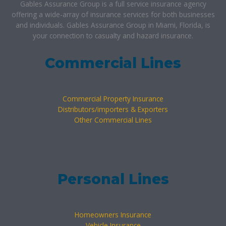
Gables Assurance Group is a full service insurance agency
offering a wide-array of insurance services for both businesses
and individuals. Gables Assurance Group in Miami, Florida, is
your connection to casualty and hazard insurance.
Commercial Lines
Commercial Property Insurance
Distributors/importers & Exporters
Other Commercial Lines
Personal Lines
Homeowners Insurance
Vehicle Insurance