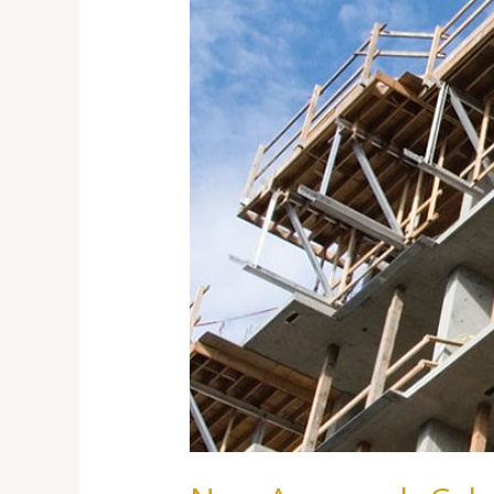
Of
Building
Hazard-
Resistant
Structures