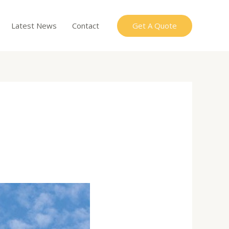
Get A Quote
Latest News
Contact