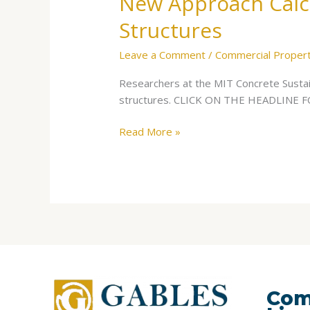
New Approach Calcu
Structures
Leave a Comment
/
Commercial Proper
Researchers at the MIT Concrete Sustain
structures. CLICK ON THE HEADLINE
Read More »
Com