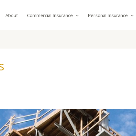
About
Commercial Insurance
Personal Insurance
s