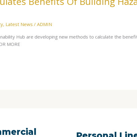
lates Benefits Of Building Haz
ty
,
Latest News
/
ADMIN
ability Hub are developing new methods to calculate the benefit
 FOR MORE
mercial
Personal Lin