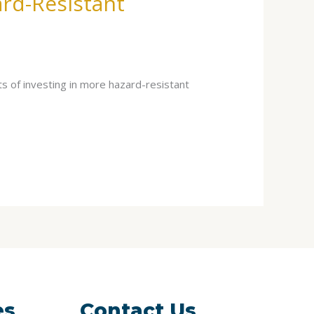
ard-Resistant
s of investing in more hazard-resistant
es
Contact Us