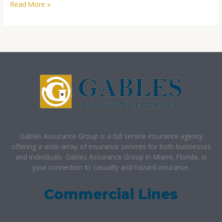
Read More »
Gables Assurance Group is a full service insurance agency
offering a wide-array of insurance services for both businesses
and individuals. Gables Assurance Group in Miami, Florida, is
your connection to casualty and hazard insurance.
Commercial Lines