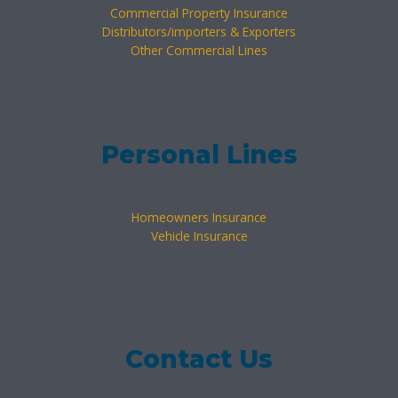
Commercial Property Insurance
Distributors/importers & Exporters
Other Commercial Lines
Personal Lines
Homeowners Insurance
Vehicle Insurance
Contact Us