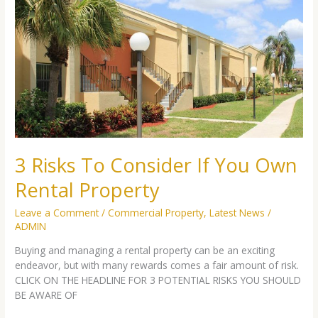
To
Consider
If
You
Own
Rental
Property
3 Risks To Consider If You Own
Rental Property
Leave a Comment
/
Commercial Property
,
Latest News
/
ADMIN
Buying and managing a rental property can be an exciting
endeavor, but with many rewards comes a fair amount of risk.
CLICK ON THE HEADLINE FOR 3 POTENTIAL RISKS YOU SHOULD
BE AWARE OF