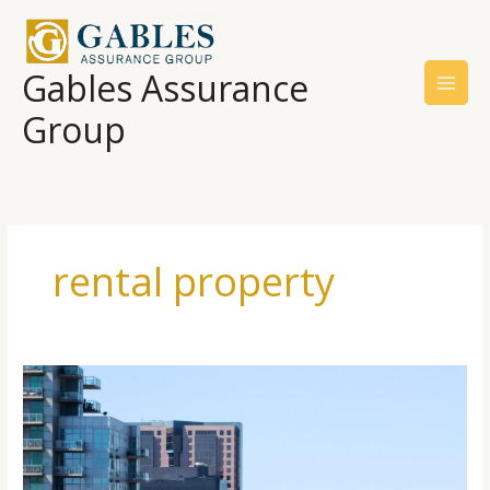
Skip
to
content
Gables Assurance
Group
rental property
Determining
Apartment
Building
Risk