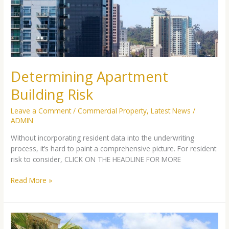
Determining Apartment
Building Risk
Leave a Comment
/
Commercial Property
,
Latest News
/
ADMIN
Without incorporating resident data into the underwriting
process, it’s hard to paint a comprehensive picture. For resident
risk to consider, CLICK ON THE HEADLINE FOR MORE
Read More »
3
Risks