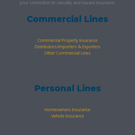
your connection to casualty and hazard insurance.
Commercial Lines
Commercial Property Insurance
Distributors/importers & Exporters
Other Commercial Lines
Personal Lines
Homeowners Insurance
Vehicle Insurance