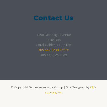
Contact Us
1450 Madruga Avenue
Suite 304
Coral Gables, FL 33146
305.442.1234 Office
305.442.1250 Fax
© Copyright Gables Assurance Group | Site Designed by
CRE-
sources, Inc.