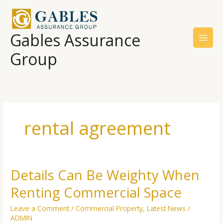
Skip
to
content
Gables Assurance
Group
rental agreement
Details Can Be Weighty When
Details
Can
Renting Commercial Space
Be
Weighty
Leave a Comment
/
Commercial Property
,
Latest News
/
When
ADMIN