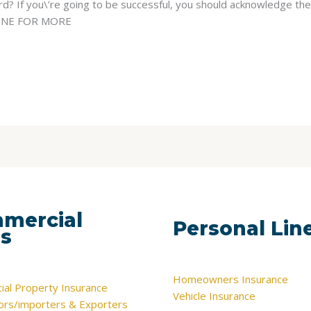
? If you\’re going to be successful, you should acknowledge the 
DLINE FOR MORE
mercial
Personal Lin
es
Homeowners Insurance
al Property Insurance
Vehicle Insurance
tors/importers & Exporters