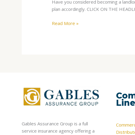
Have you considered becoming a landlord
Investments,
plan accordingly. CLICK ON THE HEA
But
Come
Read More »
With
Risk
Com
Lin
Gables Assurance Group is a full
Commerci
service insurance agency offering a
Distribu