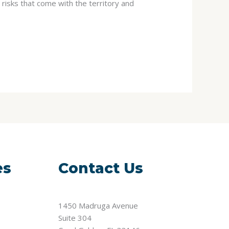
risks that come with the territory and
es
Contact Us
1450 Madruga Avenue
Suite 304