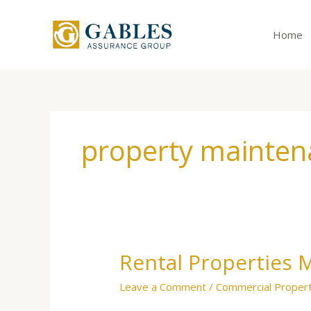
Skip
to
Home
content
property mainten
Rental Properties 
Rental
Properties
Leave a Comment
/
Commercial Proper
Make
Good