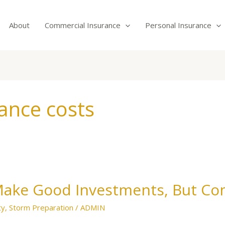
About
Commercial Insurance
Personal Insurance
ance costs
Make Good Investments, But Co
ty
,
Storm Preparation
/
ADMIN