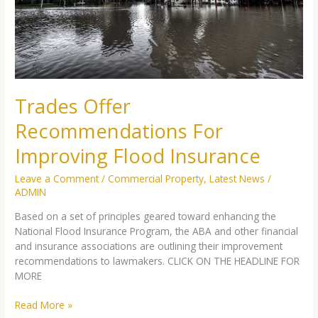
Flood
Insurance
Trades Offer
Recommendations For
Improving Flood Insurance
Leave a Comment
/
Commercial Property
,
Latest News
/
ADMIN
Based on a set of principles geared toward enhancing the
National Flood Insurance Program, the ABA and other financial
and insurance associations are outlining their improvement
recommendations to lawmakers. CLICK ON THE HEADLINE FOR
MORE
Read More »