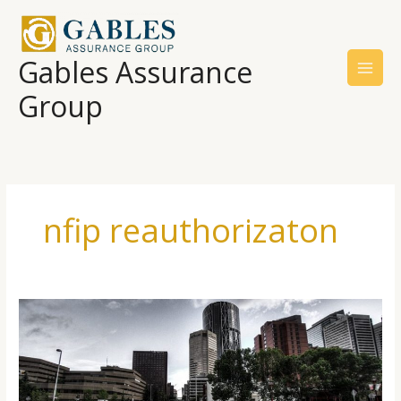
Skip
to
content
Gables Assurance
Group
nfip reauthorizaton
Trades
Offer
Recommendations
For
Improving