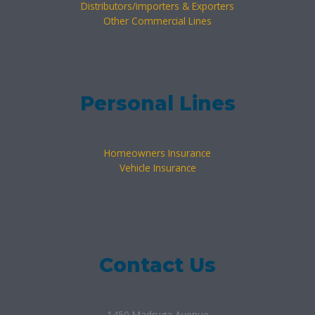
Distributors/importers & Exporters
Other Commercial Lines
Personal Lines
Homeowners Insurance
Vehicle Insurance
Contact Us
1450 Madruga Avenue