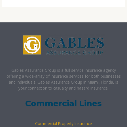
Gables Assurance Group is a full service insurance agency
offering a wide-array of insurance services for both businesses
and individuals. Gables Assurance Group in Miami, Florida, is
your connection to casualty and hazard insurance.
Commercial Lines
Commercial Property Insurance