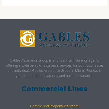
Gables Assurance Group is a full service insurance agency
offering a wide-array of insurance services for both businesses
and individuals. Gables Assurance Group in Miami, Florida, is
your connection to casualty and hazard insurance.
Commercial Lines
Commercial Property Insurance