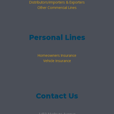
Distributors/importers & Exporters
Other Commercial Lines
Personal Lines
Homeowners Insurance
Vehicle Insurance
Contact Us
1450 Madruga Avenue