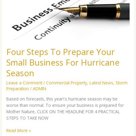
Your
Small
Business
For
Hurricane
Season
Four Steps To Prepare Your
Small Business For Hurricane
Season
Leave a Comment
/
Commercial Property
,
Latest News
,
Storm
Preparation
/
ADMIN
Based on forecasts, this year\’s hurricane season may be
worse than normal. To ensure your business is prepared for
Mother Nature, CLICK ON THE HEADLINE FOR 4 PRACTICAL
STEPS TO TAKE NOW
Read More »