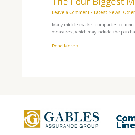
The Four Biggest M
Leave a Comment
/
Latest News
,
Other
Many middle market companies continue 
measures, which may include the purc
Read More »
Com
Lin