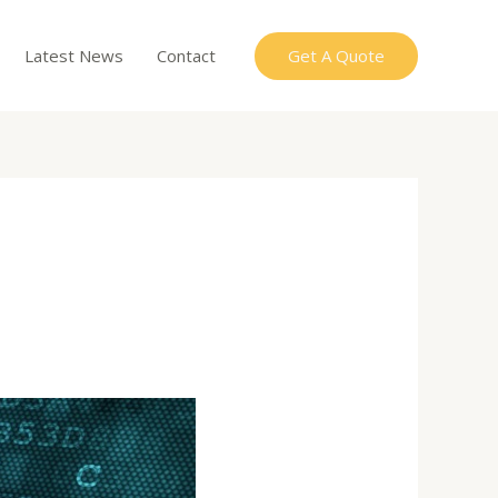
Get A Quote
Latest News
Contact