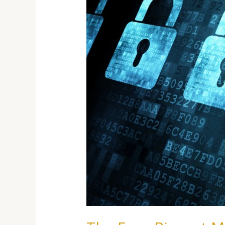
About
Cyber
Threats