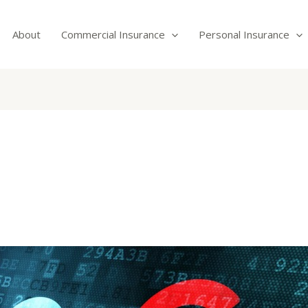
About
Commercial Insurance
Personal Insurance