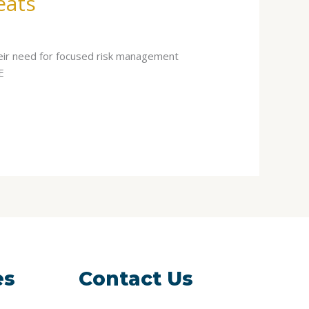
eats
eir need for focused risk management
E
es
Contact Us