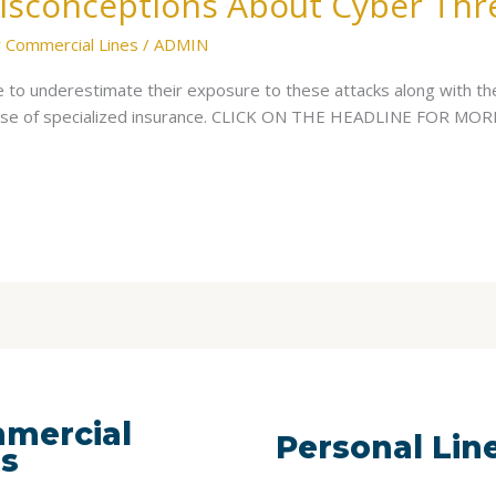
isconceptions About Cyber Thr
 Commercial Lines
/
ADMIN
to underestimate their exposure to these attacks along with th
hase of specialized insurance. CLICK ON THE HEADLINE FOR MOR
mercial
Personal Lin
es