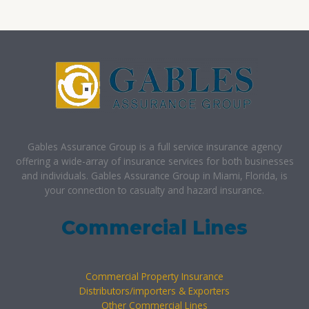
Gables Assurance Group is a full service insurance agency
offering a wide-array of insurance services for both businesses
and individuals. Gables Assurance Group in Miami, Florida, is
your connection to casualty and hazard insurance.
Commercial Lines
Commercial Property Insurance
Distributors/importers & Exporters
Other Commercial Lines