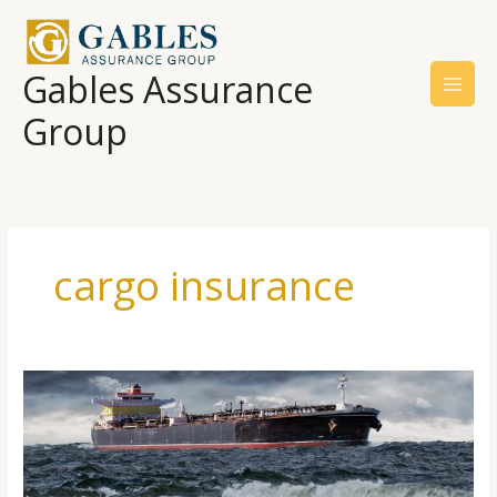
Skip
to
content
Gables Assurance
Group
cargo insurance
The
Origin
Of
Shipping
And