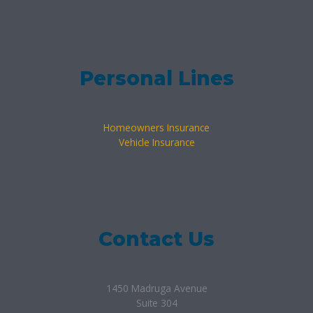
Personal Lines
Homeowners Insurance
Vehicle Insurance
Contact Us
1450 Madruga Avenue
Suite 304