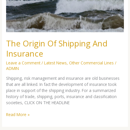
Insurance
The Origin Of Shipping And
Insurance
Leave a Comment
/
Latest News
,
Other Commercial Lines
/
ADMIN
Shipping, risk management and insurance are old businesses
that are all linked. In fact the development of insurance took
place in support of the shipping industry. For a summarized
history of trade, shipping, ports, insurance and classification
societies, CLICK ON THE HEADLINE
Read More »