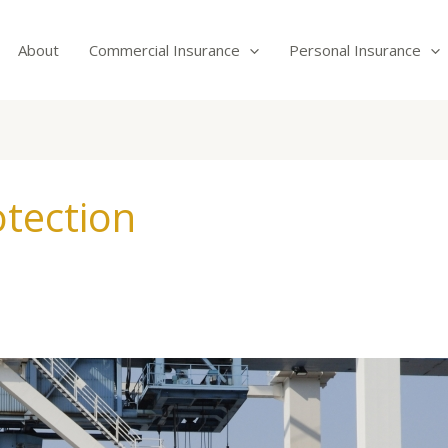
About
Commercial Insurance
Personal Insurance
tection