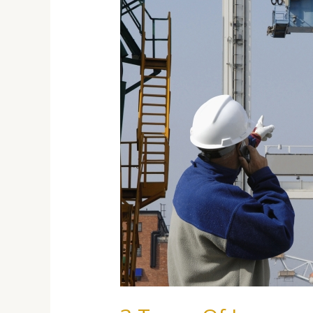
You
Need
For
Your
Import/Export
Business