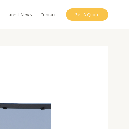
Get A Quote
Latest News
Contact