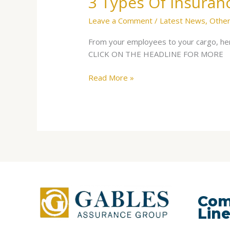
3 Types Of Insuran
Leave a Comment
/
Latest News
,
Other
From your employees to your cargo, her
CLICK ON THE HEADLINE FOR MORE
Read More »
Com
Lin