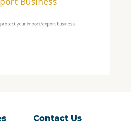
port Business
 protect your import/export business.
es
Contact Us