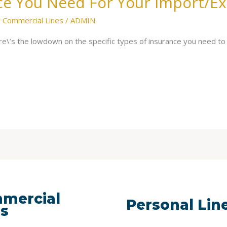
ce You Need For Your Import/Ex
 Commercial Lines
/
ADMIN
e\’s the lowdown on the specific types of insurance you need to
mercial
Personal Lin
es