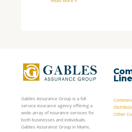
Read More »
Com
Lin
Gables Assurance Group is a full
Commerci
service insurance agency offering a
Distribu
wide-array of insurance services for
Other Co
both businesses and individuals.
Gables Assurance Group in Miami,