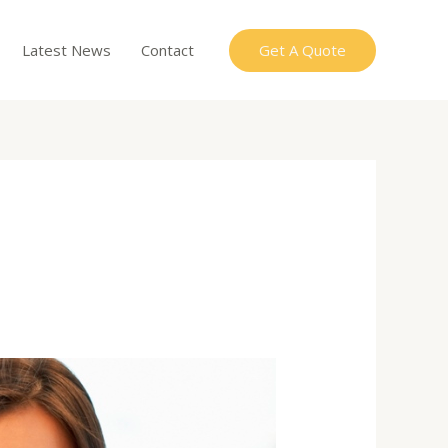
Get A Quote
Latest News
Contact