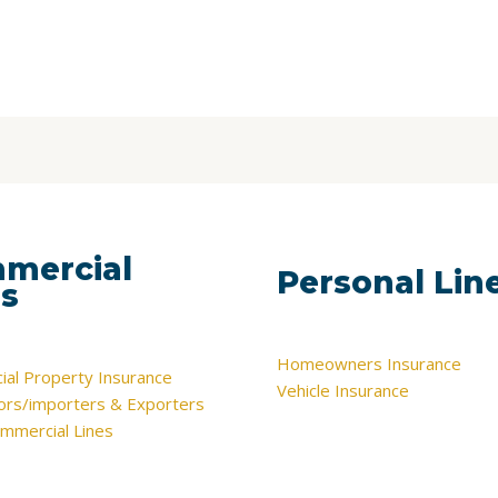
mercial
Personal Lin
es
Homeowners Insurance
al Property Insurance
Vehicle Insurance
tors/importers & Exporters
mmercial Lines