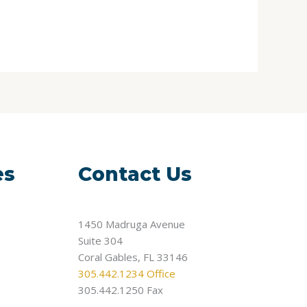
es
Contact Us
1450 Madruga Avenue
Suite 304
Coral Gables, FL 33146
305.442.1234 Office
305.442.1250 Fax