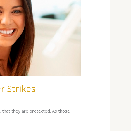
r Strikes
e that they are protected. As those