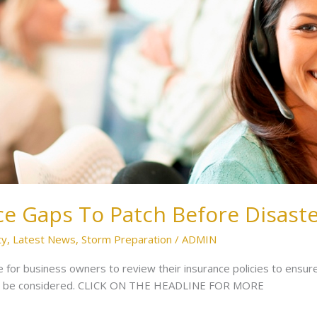
ce Gaps To Patch Before Disaste
ty
,
Latest News
,
Storm Preparation
/
ADMIN
e for business owners to review their insurance policies to ensur
hould be considered. CLICK ON THE HEADLINE FOR MORE