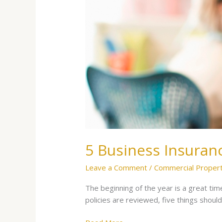
To
Patch
Before
Disaster
Strikes
5 Business Insuran
Leave a Comment
/
Commercial Proper
The beginning of the year is a great tim
policies are reviewed, five things s