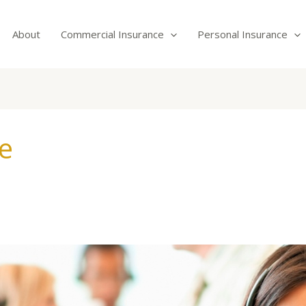
About
Commercial Insurance
Personal Insurance
e