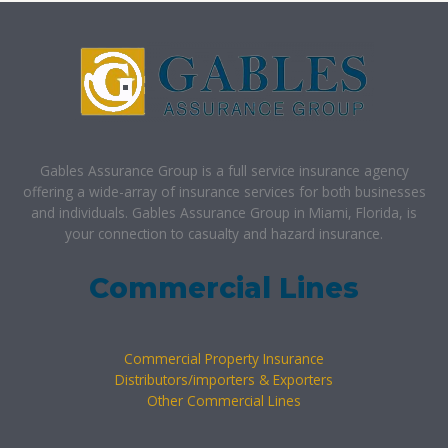
Gables Assurance Group is a full service insurance agency
offering a wide-array of insurance services for both businesses
and individuals. Gables Assurance Group in Miami, Florida, is
your connection to casualty and hazard insurance.
Commercial Lines
Commercial Property Insurance
Distributors/importers & Exporters
Other Commercial Lines