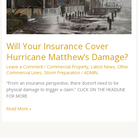
Matthew’s
Damage?
Will Your Insurance Cover
Hurricane Matthew’s Damage?
Leave a Comment
/
Commercial Property
,
Latest News
,
Other
Commercial Lines
,
Storm Preparation
/
ADMIN
“From an insurance perspective, there doesn’t need to be
physical damage to trigger a claim.” CLICK ON THE HEADLINE
FOR MORE
Read More »