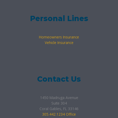
Personal Lines
Homeowners Insurance
Vehicle Insurance
Contact Us
1450 Madruga Avenue
Suite 304
Coral Gables, FL 33146
305.442.1234 Office