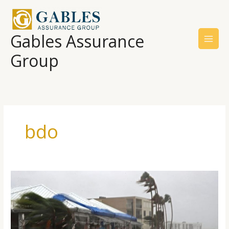
Skip
to
content
Gables Assurance
Group
bdo
Will
Your
Insurance
Cover
Hurricane