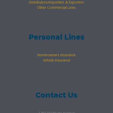
Distributors/importers & Exporters
Other Commercial Lines
Personal Lines
Homeowners Insurance
Vehicle Insurance
Contact Us
1450 Madruga Avenue