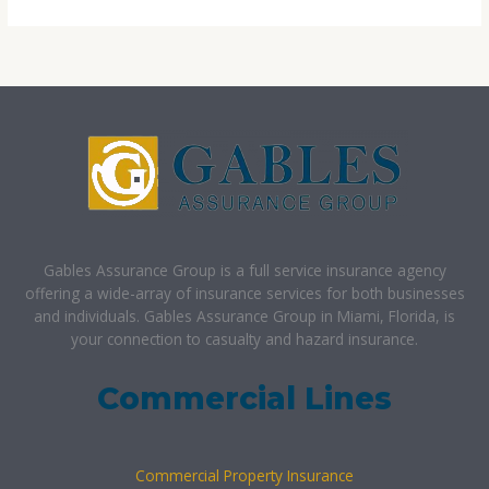
Gables Assurance Group is a full service insurance agency
offering a wide-array of insurance services for both businesses
and individuals. Gables Assurance Group in Miami, Florida, is
your connection to casualty and hazard insurance.
Commercial Lines
Commercial Property Insurance