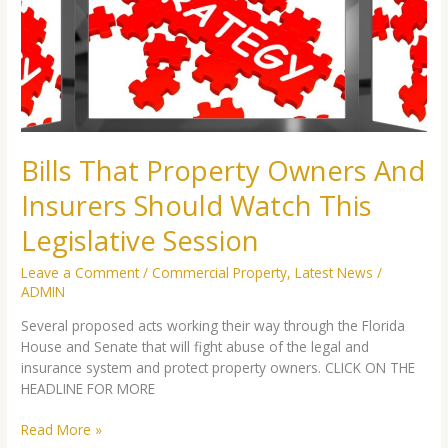
And
Insurers
Should
Watch
This
Legislative
Session
Bills That Property Owners And
Insurers Should Watch This
Legislative Session
Leave a Comment
/
Commercial Property
,
Latest News
/
ADMIN
Several proposed acts working their way through the Florida
House and Senate that will fight abuse of the legal and
insurance system and protect property owners. CLICK ON THE
HEADLINE FOR MORE
Read More »